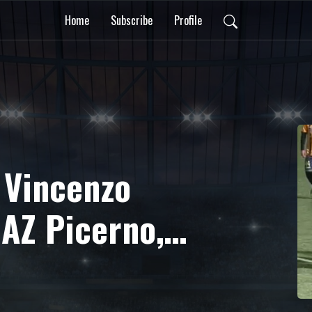
Home
Subscribe
Profile
 Vincenzo
 AZ Picerno,
ità in Serie C