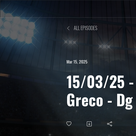
ALL EPISODES
Mar 15, 2025
15/03/25 -
Greco - Dg
sulle critic