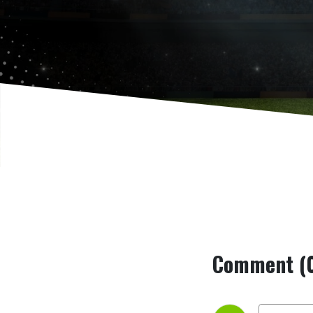
Comment (