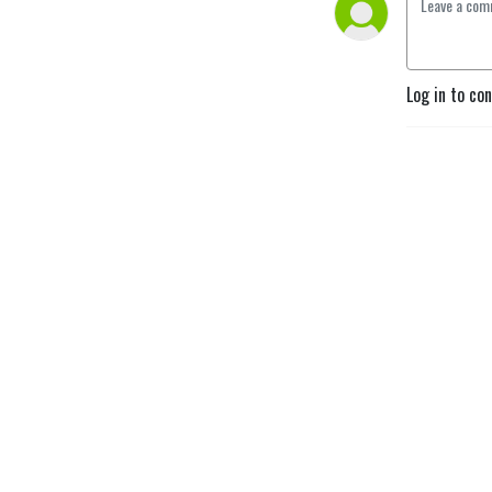
Log in to co