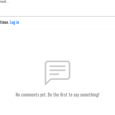
ntinue.
Log in
No comments yet. Be the first to say something!