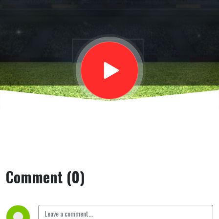
osservatore
Vigo Global
Sport, su
Kayode
Comment (0)