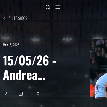
ALL EPISODES
May 15, 2026
15/05/26 -
Andrea
Ritorni -
Capo