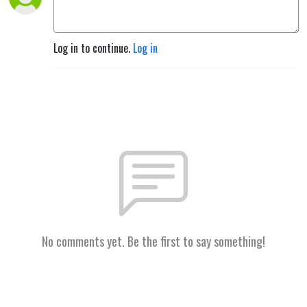
Log in to continue.
Log in
No comments yet. Be the first to say something!