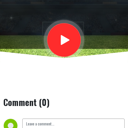
Microfono
aperto
Comment (0)