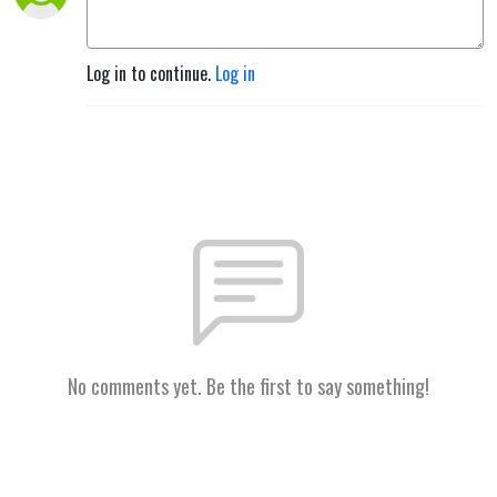
Log in to continue.
Log in
No comments yet. Be the first to say something!