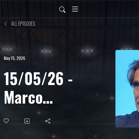
ALL EPISODES
May 15, 2026
15/05/26 -
Marco
Bucciantini
-