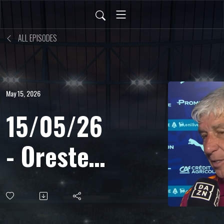
ALL EPISODES
May 15, 2026
15/05/26
- Oreste
Cinquini
- Ds, sul