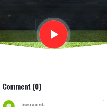
valzer dei
ds e
allenatori
Comment (0)