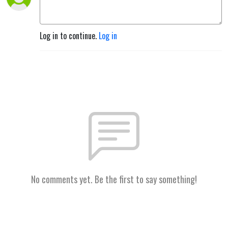
Log in to continue.
Log in
No comments yet. Be the first to say something!