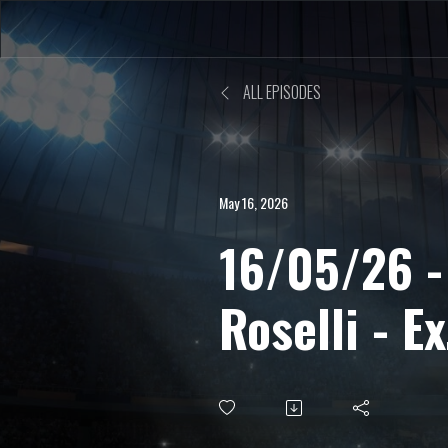
ALL EPISODES
May 16, 2026
16/05/26 -
Roselli - Ex
centrocamp
allenatore,