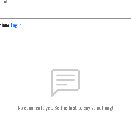
ntinue.
Log in
No comments yet. Be the first to say something!