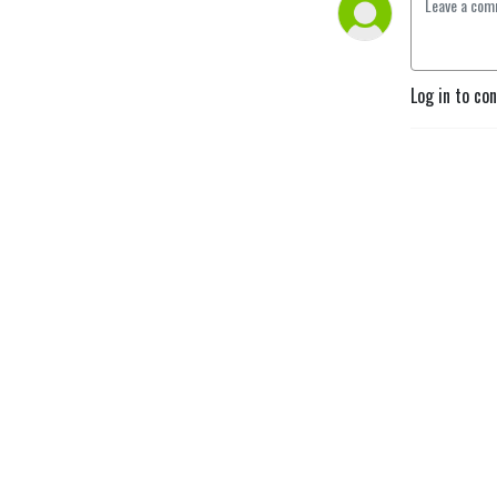
Log in to co