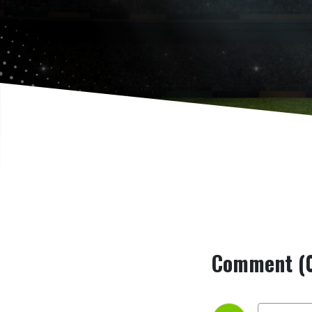
Serie C
Comment (