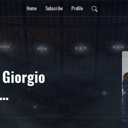
Home
Subscribe
Profile
 Giorgio
ista e
 sui playoff