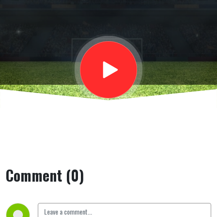
Esperto
calcio
scozzese,
sul Celtic
campione
Comment (0)