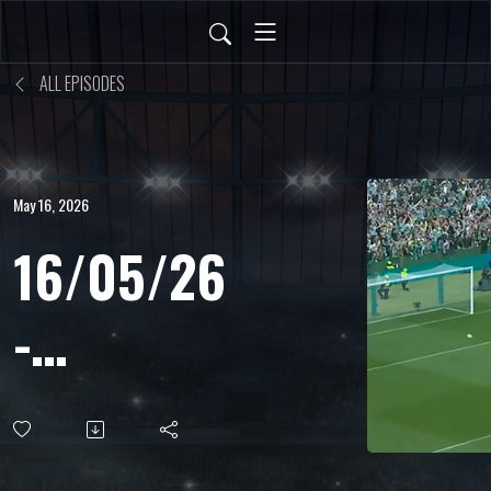
ALL EPISODES
May 16, 2026
16/05/26
-
Leonardo
Aresi -