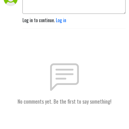
Log in to continue.
Log in
No comments yet. Be the first to say something!