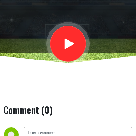
aperto
Comment (0)