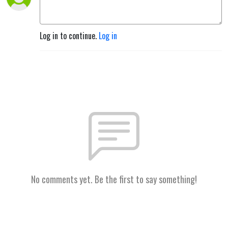
Log in to continue.
Log in
No comments yet. Be the first to say something!