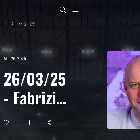
ALL EPISODES
Mar 26, 2025
26/03/25
- Fabrizio
Biasin -
Microfono